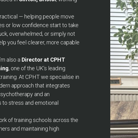
practical — helping people move
es or low confidence start to take
tuck, overwhelmed, or simply not
help you feel clearer, more capable
I’m also a
Director at CPHT
ning
, one of the UK’s leading
training. At CPHT we specialise in
ern approach that integrates
 psychotherapy and an
 to stress and emotional
k of training schools across the
ners and maintaining high