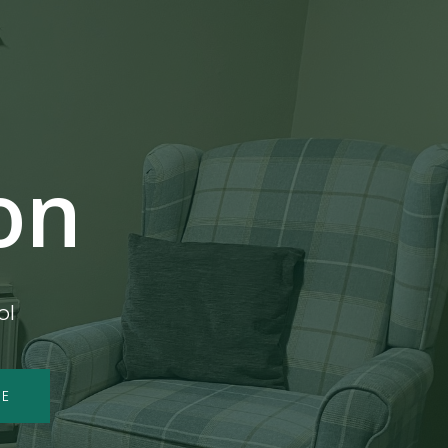
on
ol
ME