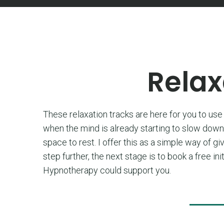
Relax
These relaxation tracks are here for you to use 
when the mind is already starting to slow down.
space to rest. I offer this as a simple way of gi
step further, the next stage is to book a free 
Hypnotherapy could support you.