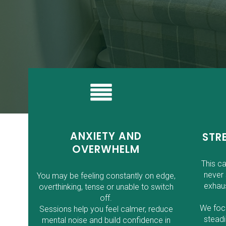
ANXIETY AND
STR
OVERWHELM
This c
never 
You may be feeling constantly on edge,
exhaus
overthinking, tense or unable to switch
off.
We focu
Sessions help you feel calmer, reduce
steadi
mental noise and build confidence in