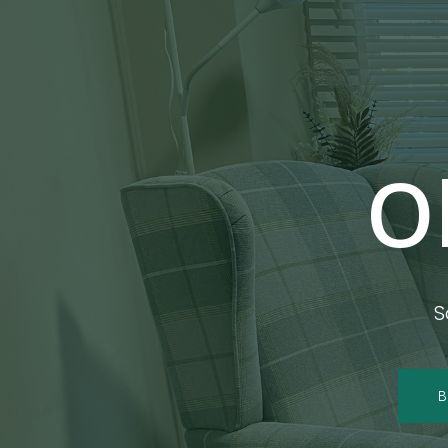
O
S
B