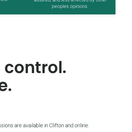
peoples opinions.
 control.
e.
sions are available in Clifton and online.