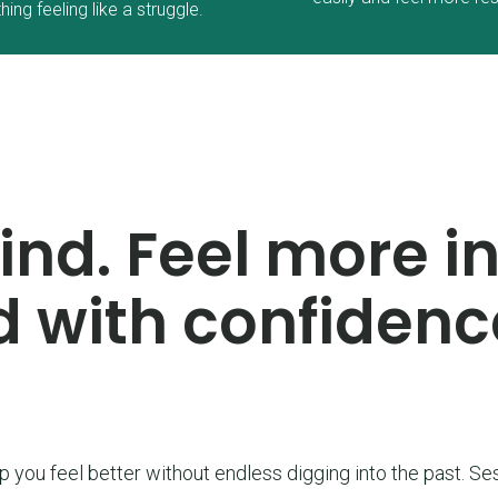
hing feeling like a struggle.
nd. Feel more in
 with confidenc
lp you feel better without endless digging into the past. Ses