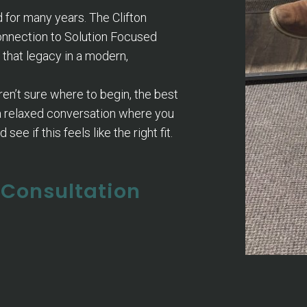
for many years. The Clifton
connection to Solution Focused
 that legacy in a modern,
ren’t sure where to begin, the best
 a relaxed conversation where you
see if this feels like the right fit.
l Consultation