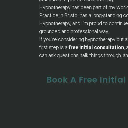
Hypnotherapy has been part of my world 
Practice in Bristol has a long-standing 
Hypnotherapy, and I’m proud to continue
grounded and professional way.
If you’re considering hypnotherapy but a
first step is a
free initial consultation
,
can ask questions, talk things through, and 
Book A Free Initia