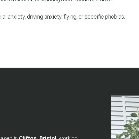
ial anxiety, driving anxiety, flying, or specific phobias.
based in
Clifton, Bristol
, working