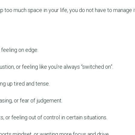
up too much space in your life, you do not have to manage i
 feeling on edge.
ustion, or feeling like you’re always “switched on”.
ing up tired and tense.
sing, or fear of judgement.
, or feeling out of control in certain situations.
sports mindset, or wanting more focus and drive.