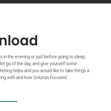
wnload
s in the evening or just before going to sleep,
 let go of the day, and give yourself some
stening helps and you would like to take things a
ealing with and how Solution Focused