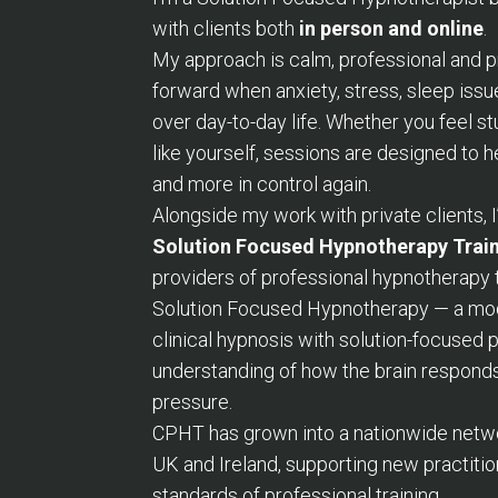
with clients both
in person and online
.
My approach is calm, professional and 
forward when anxiety, stress, sleep issu
over day-to-day life. Whether you feel s
like yourself, sessions are designed to 
and more in control again.
Alongside my work with private clients, 
Solution Focused Hypnotherapy Trai
providers of professional hypnotherapy 
Solution Focused Hypnotherapy — a mod
clinical hypnosis with solution-focused
understanding of how the brain responds
pressure.
CPHT has grown into a nationwide networ
UK and Ireland, supporting new practitio
standards of professional training.