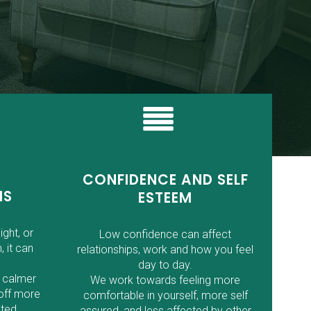
CONFIDENCE AND SELF
MS
ESTEEM
ight, or
Low confidence can affect
, it can
relationships, work and how you feel
day to day.
 calmer
We work towards feeling more
off more
comfortable in yourself, more self
ted.
assured, and less affected by other