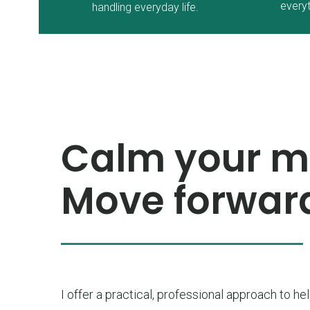
everyt
handling everyday life.
Calm your mi
Move forward
I offer a practical, professional approach to he