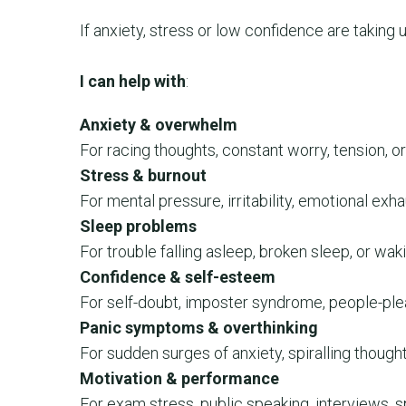
If anxiety, stress or low confidence are taking 
I can help with
:
Anxiety & overwhelm
For racing thoughts, constant worry, tension, or
Stress & burnout
For mental pressure, irritability, emotional exha
Sleep problems
For trouble falling asleep, broken sleep, or wak
Confidence & self-esteem
For self-doubt, imposter syndrome, people-plea
Panic symptoms & overthinking
For sudden surges of anxiety, spiralling thoughts
Motivation & performance
For exam stress, public speaking, interviews, 