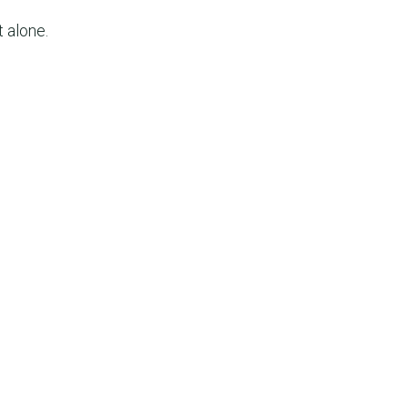
t alone.