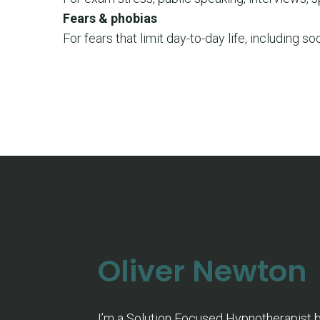
Fears & phobias
For fears that limit day-to-day life, including soc
Oliver Newton
I’m a Solution Focused Hypnotherapist 