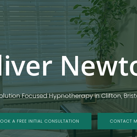
liver Newt
olution Focused Hypnotherapy in Clifton, Brist
OOK A FREE INITIAL CONSULTATION
CONTACT 