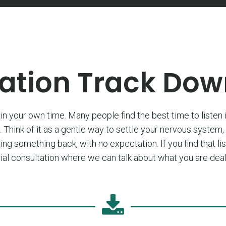
ation Track Do
in your own time. Many people find the best time to listen i
 Think of it as a gentle way to settle your nervous system,
ving something back, with no expectation. If you find that li
initial consultation where we can talk about what you are d