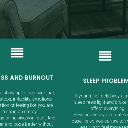
ESS AND BURNOUT
SLEEP PROBLE
an show up as pressure that
If your mind feels busy at n
stops, irritability, emotional
sleep feels light and broken
tion or feeling like you are
affect everything.
running on empty.
Sessions help you create a
s on helping you reset, feel
baseline so you can switch 
er and cope better without
easily and feel more res