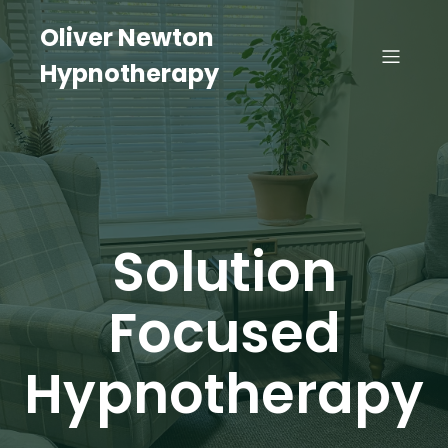
Oliver Newton
Hypnotherapy
Solution
Focused
Hypnotherapy