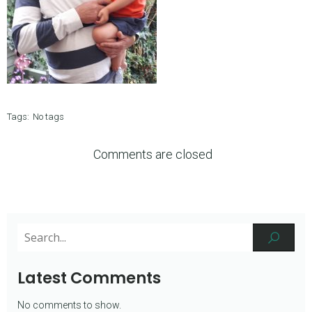
Tags:
No tags
Comments are closed
Latest Comments
No comments to show.