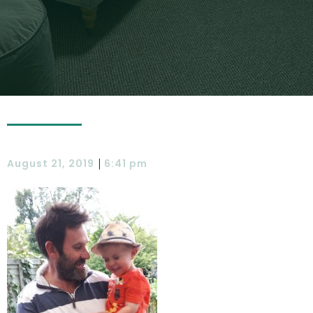
|
August 21, 2019
6:41 pm