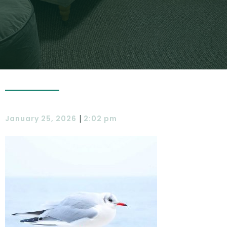
|
January 25, 2026
2:02 pm