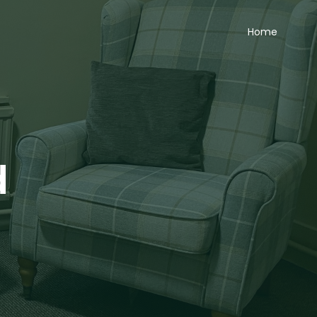
Home
d