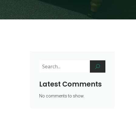
Latest Comments
No comments to show.