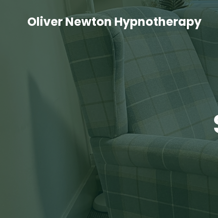
Oliver Newton Hypnotherapy