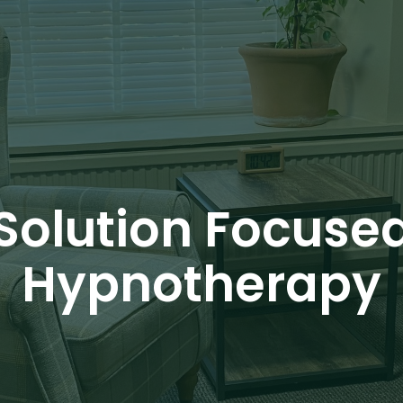
Solution Focuse
Hypnotherapy