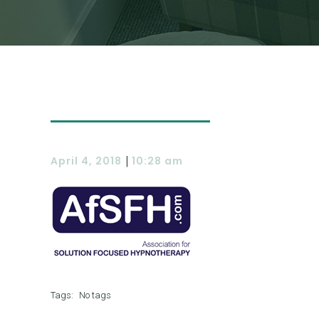
|
April 4, 2018
10:28 am
Tags:
No tags