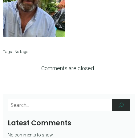
Tags:
No tags
Comments are closed
Latest Comments
No comments to show.