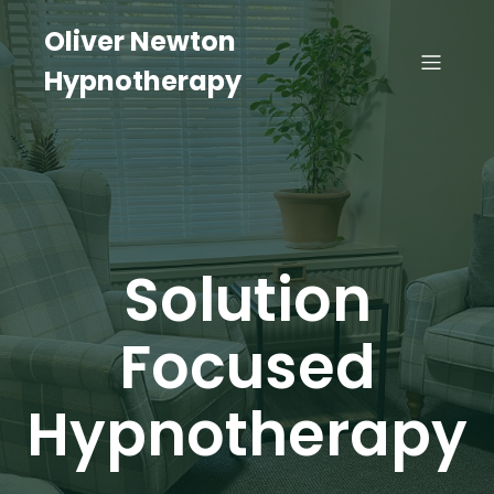
Oliver Newton
Hypnotherapy
Solution
Focused
Hypnotherapy