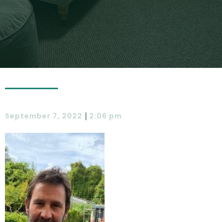
|
September 7, 2022
2:06 pm