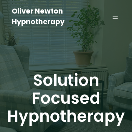
Oliver Newton
Hypnotherapy
Solution
Focused
Hypnotherapy