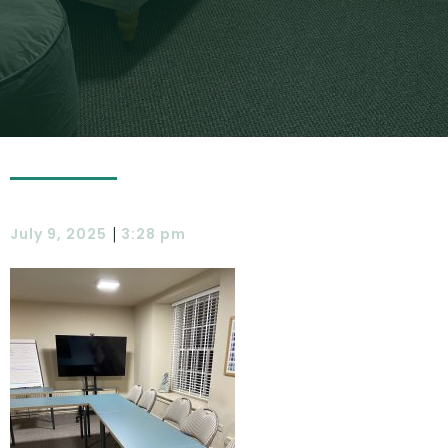
|
July 9, 2025
3:28 pm