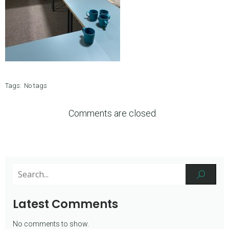
Tags:
No tags
Comments are closed
Latest Comments
No comments to show.