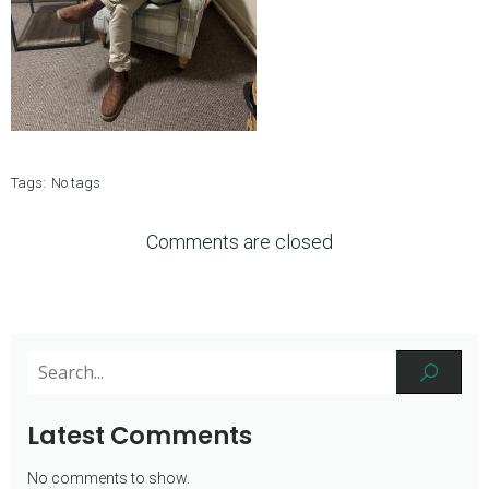
Tags:
No tags
Comments are closed
Latest Comments
No comments to show.