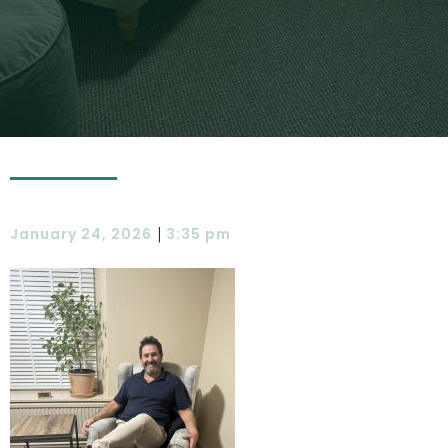
|
January 24, 2026
3:35 pm