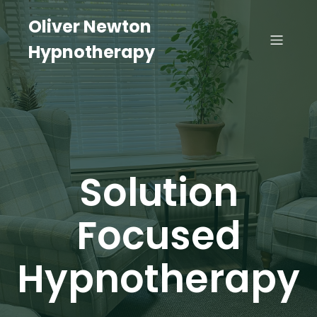
Oliver Newton
Hypnotherapy
Solution
Focused
Hypnotherapy