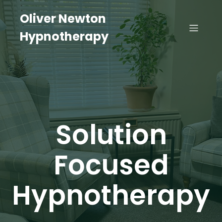
Oliver Newton
Hypnotherapy
Solution
Focused
Hypnotherapy