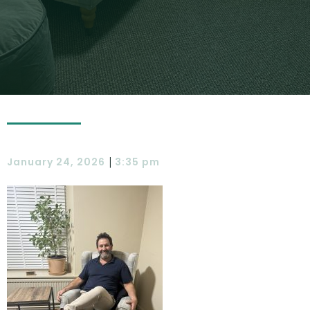
|
January 24, 2026
3:35 pm