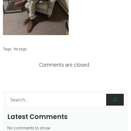
Tags:
No tags
Comments are closed
Latest Comments
No comments to show.