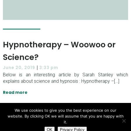
Hypnotherapy – Woowoo or
Science?
|
June 20, 2019
3:33 pm
Below is an interesting article by Sarah Stanley which
explains about science and hypnosis : Hypnotherapy –[…]
Read more
We use cookies to give you the best experience on our
website. By clicking OK we will assume that you are happy with
© 2026 Oliver Newton Hypnotherapy. Created with
it.
Kubio
using WordPress and
OK
Privacy Policy