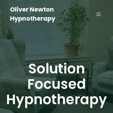
Oliver Newton
Hypnotherapy
Solution
Focused
Hypnotherapy