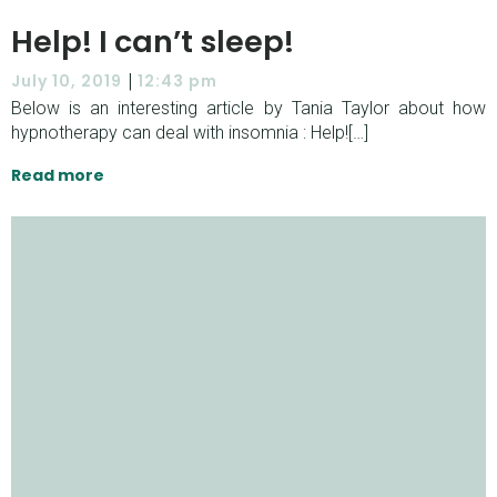
Help! I can’t sleep!
|
July 10, 2019
12:43 pm
Below is an interesting article by Tania Taylor about how
hypnotherapy can deal with insomnia : Help![…]
Read more