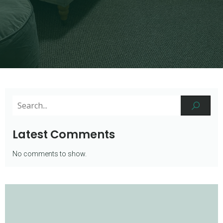
Latest Comments
No comments to show.