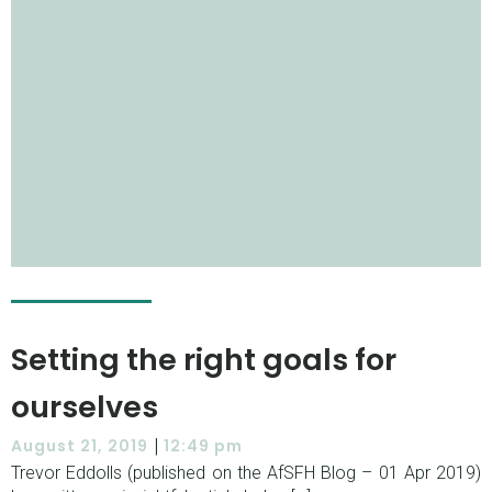
Setting the right goals for
ourselves
|
August 21, 2019
12:49 pm
Trevor Eddolls (published on the AfSFH Blog – 01 Apr 2019)