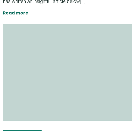
has written an insightful article below[…]
Read more