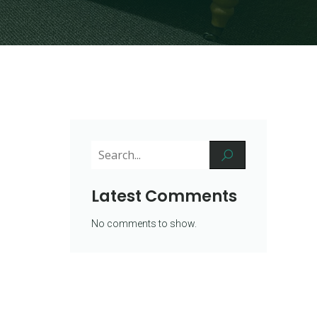
Latest Comments
No comments to show.