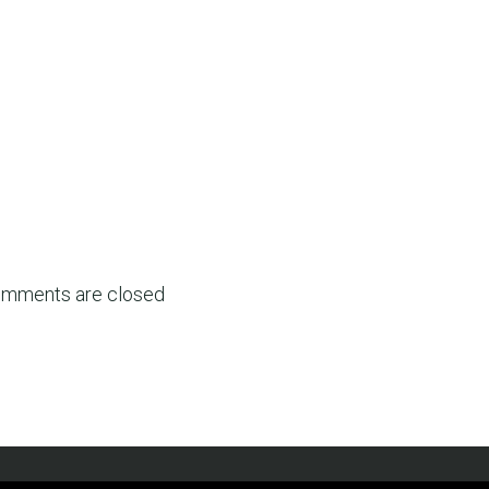
mments are closed