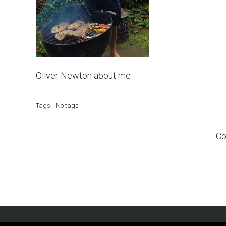
Oliver Newton about me
Tags:
No tags
Co