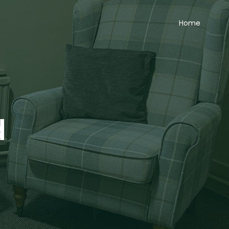
Home
d