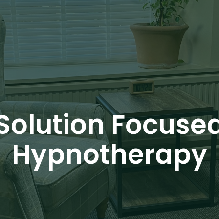
Solution Focuse
Hypnotherapy