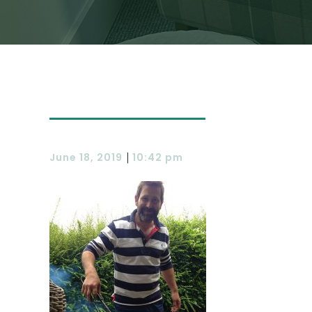
|
June 18, 2019
10:42 pm