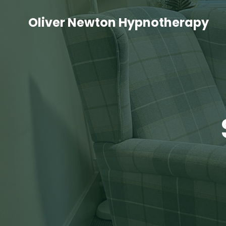
Oliver Newton Hypnotherapy