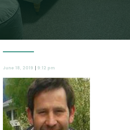
|
June 18, 2019
9:12 pm