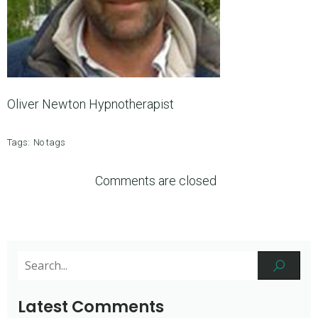
Oliver Newton Hypnotherapist
Tags:
No tags
Comments are closed
Latest Comments