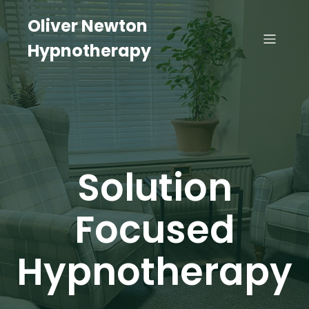
Oliver Newton
Hypnotherapy
Solution
Focused
Hypnotherapy