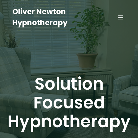
Oliver Newton
Hypnotherapy
Solution
Focused
Hypnotherapy