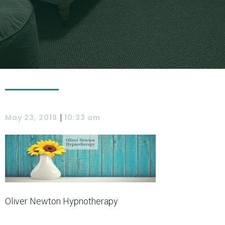
|
May 23, 2019
10:33 am
Oliver Newton Hypnotherapy