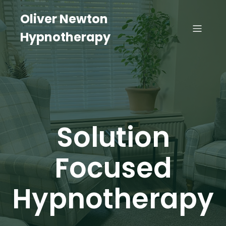
Oliver Newton
Hypnotherapy
Solution
Focused
Hypnotherapy