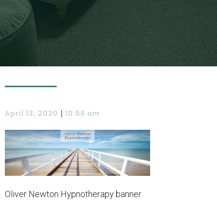
|
April 13, 2020
10:56 am
Oliver Newton Hypnotherapy banner