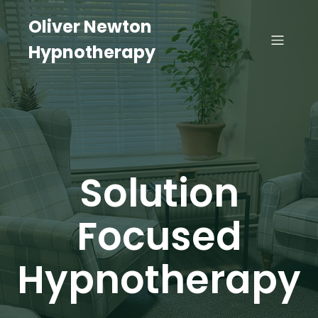
Oliver Newton
Hypnotherapy
Solution
Focused
Hypnotherapy