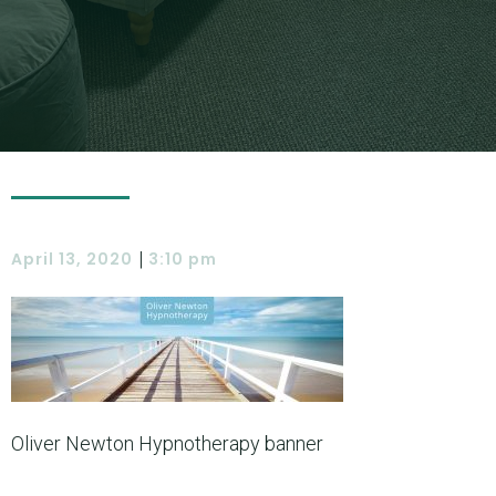
|
April 13, 2020
3:10 pm
Oliver Newton Hypnotherapy banner