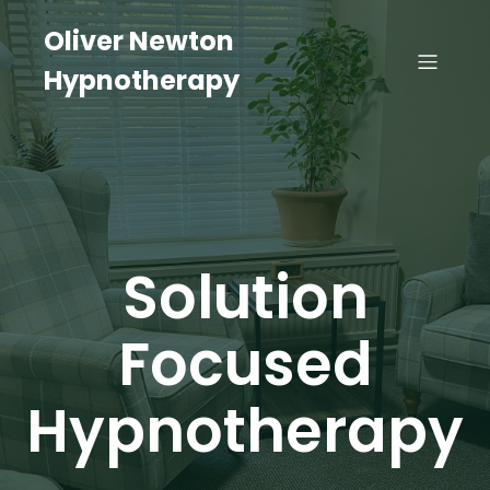
Oliver Newton
Hypnotherapy
Solution
Focused
Hypnotherapy