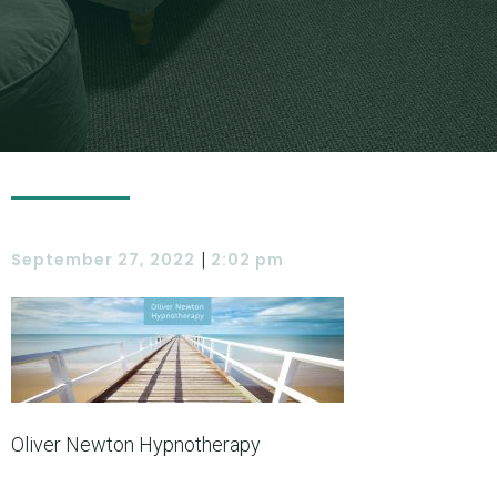
|
September 27, 2022
2:02 pm
Oliver Newton Hypnotherapy