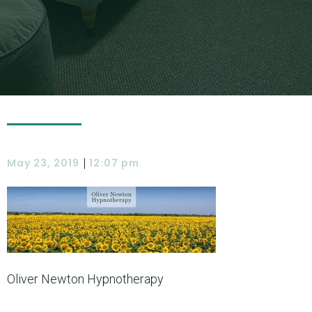
|
May 23, 2019
12:07 pm
Oliver Newton Hypnotherapy