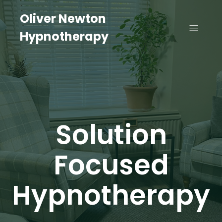
Oliver Newton
Hypnotherapy
Solution
Focused
Hypnotherapy