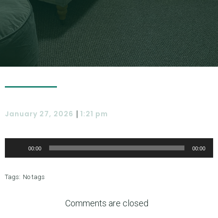
|
January 27, 2026
1:21 pm
Audio
Player
00:00
00:00
Tags:
No tags
Comments are closed