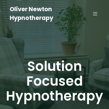
Oliver Newton
Hypnotherapy
Solution
Focused
Hypnotherapy