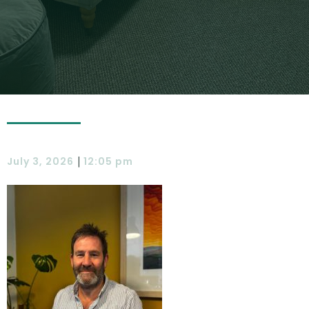
|
July 3, 2026
12:05 pm