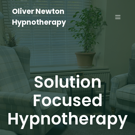
Oliver Newton
Hypnotherapy
Solution
Focused
Hypnotherapy