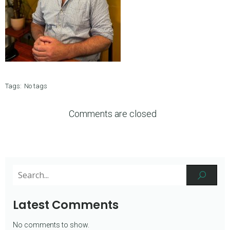
Tags:
No tags
Comments are closed
Latest Comments
No comments to show.