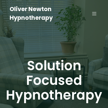
Oliver Newton
Hypnotherapy
Solution
Focused
Hypnotherapy