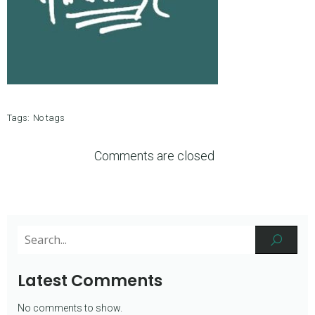
Tags:
No tags
Comments are closed
Latest Comments
No comments to show.