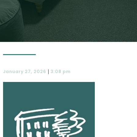
|
January 27, 2026
3:08 pm