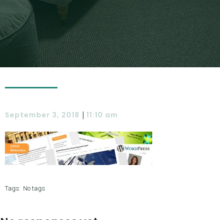
|
September 3, 2018
11:10 am
Tags:
No tags