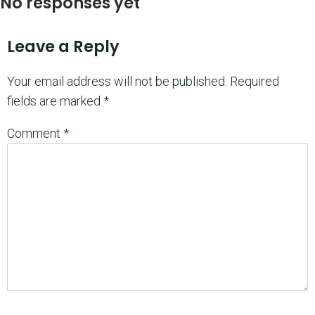
No responses yet
Leave a Reply
Your email address will not be published.
Required
fields are marked
*
Comment
*