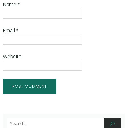
Name
*
Email
*
Website