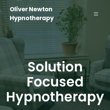
Oliver Newton
Hypnotherapy
Solution
Focused
Hypnotherapy